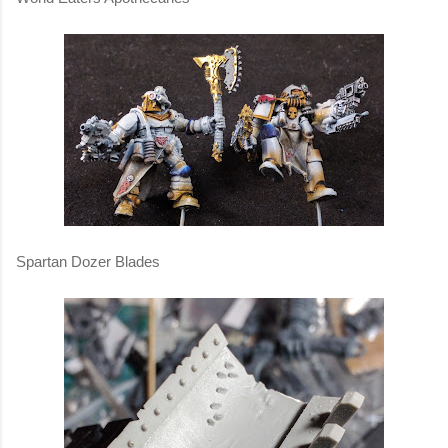
Spartan Dozer Blades