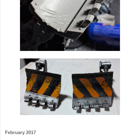
February 2017