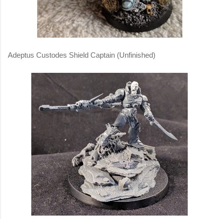
Adeptus Custodes Shield Captain (Unfinished)