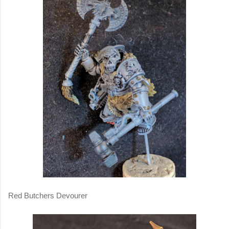
Red Butchers Devourer