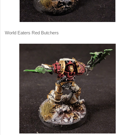
World Eaters Red Butchers