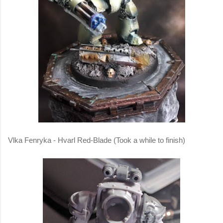
Vlka Fenryka - Hvarl Red-Blade (Took a while to finish)