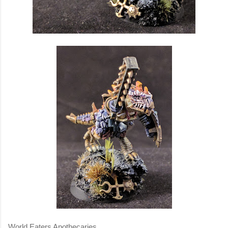
World Eaters Apothecaries