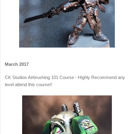
March 2017
CK Studios Airbrushing 101 Course - Highly Recommend any
level attend this course!!