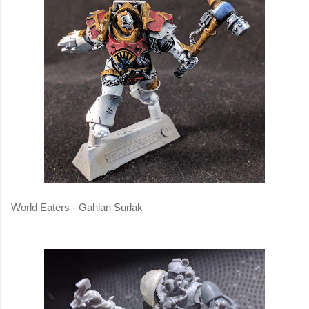
World Eaters - Gahlan Surlak