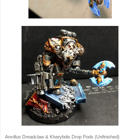
Anvillus Dreadclaw & Kharybdis Drop Pods (Unfinished)