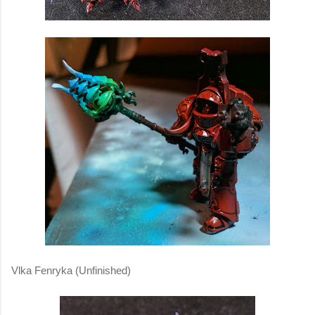
Vlka Fenryka (Unfinished)