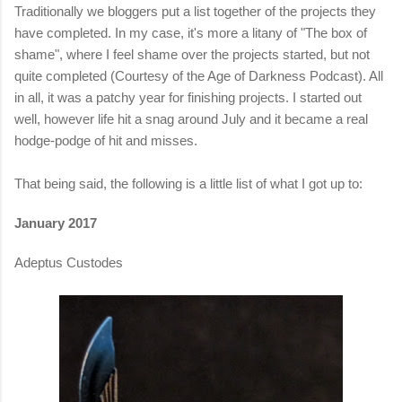
Traditionally we bloggers put a list together of the projects they
have completed. In my case, it's more a litany of "The box of
shame", where I feel shame over the projects started, but not
quite completed (Courtesy of the Age of Darkness Podcast). All
in all, it was a patchy year for finishing projects. I started out
well, however life hit a snag around July and it became a real
hodge-podge of hit and misses.
That being said, the following is a little list of what I got up to:
January 2017
Adeptus Custodes