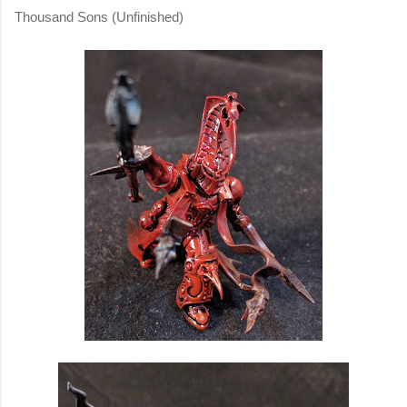
Thousand Sons (Unfinished)