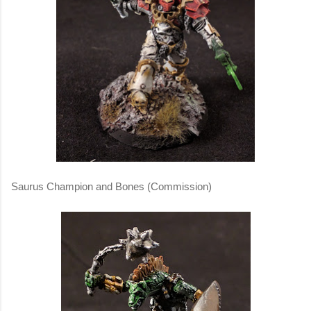
Saurus Champion and Bones (Commission)