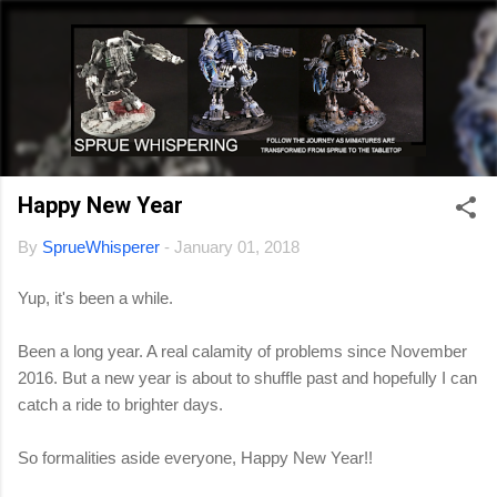
Skip to main content
Happy New Year
By
SprueWhisperer
-
January 01, 2018
Yup, it's been a while.
Been a long year. A real calamity of problems since November
2016. But a new year is about to shuffle past and hopefully I can
catch a ride to brighter days.
So formalities aside everyone, Happy New Year!!