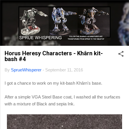
Skip to main content
Horus Heresy Characters - Khârn kit-
bash #4
By
SprueWhisperer
-
September 11, 2016
I got a chance to work on my kit-bash Khârn's base.
After a simple VGA Steel Base coat, I washed all the surfaces
with a mixture of Black and sepia Ink.