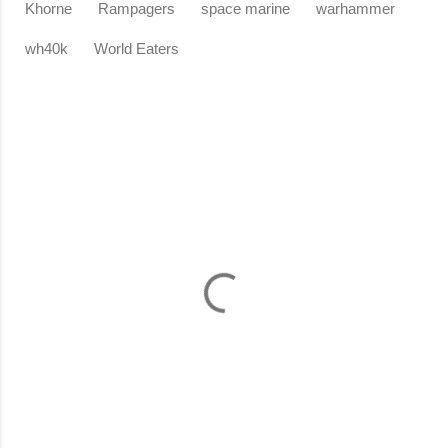
Khorne
Rampagers
space marine
warhammer
wh40k
World Eaters
C
o
m
m
e
n
t
s