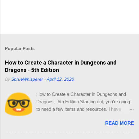
Popular Posts
How to Create a Character in Dungeons and
Dragons - 5th Edition
By
SprueWhisperer
-
April 12, 2020
How to Create a Character in Dungeons and
Dragons - 5th Edition Starting out, you're going
to need a few items and resources. I have
collated a list of resources so you can source
READ MORE
your reading online and start thinking about
your Character. 1.0 Materials You'll need the
following: Dice - in your little gift pack Character