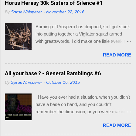
Horus Heresy 30k Sisters of Silence #1
Sheet - I also included some, but if you go to
By
SprueWhisperer
-
November 22, 2016
this link you can print out as many as you like -
https://dnd.wizards.com/products/tabletop-
Burning of Prospero has dropped, so I got stuck
games/trpg-resources/trpg-resource Resource
into putting together a Vigilator squad armed
Books to decide race and class of your
with greatswords. I did make one little tweak to
character: Player's Handbook (PHB) -
my squad though, as I wasn't quick enamored
https://dnd.wizards.com/products/tabletop-
READ MORE
with the helmets/heads supplied with the
games/rpg-products/dd-core-rules-gift-set
miniatures. My thought would be that the
Xanathar's Guide to Everything (XGE) -
Vigilators would all be nondescript Sisters with
All your base ? - General Ramblings #6
https://dnd.wizards.com/products/tabletop-
full face helmets, with the squad leader having a
games/rpg-products/xanathars-guide-everything
By
SprueWhisperer
-
October 16, 2015
more ornate helmet. I will go through my recipe
Eberron : Rising from the Last War (ERLW) -
for their armor if they turn out. Let's just say this
https://dnd.wizards.com/products/tabletop-
Have you ever had a situation, when you didn't
group is still on trial.
games/rpg-products/eberron Guildmaster's
have a base on hand, and you couldn't
Guide to Ravnica (GG...
remember the dimension, or you were making a
multi base slot and couldn't work out which base
READ MORE
you could fit on the base ? Well most of you, in
this hobby, may have hit this on the most rarest