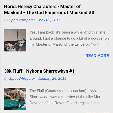
of occasions. Like I did recently. After a few
Horus Heresy Characters - Master of
minutes of searching for what base was what
Mankind - The God Emperor of Mankind #3
size, I decided to make a little visio mock-up to
By
SprueWhisperer
-
May 05, 2017
work out what bases would fit inside existing
larger bases, so I could make a cinematic base
Yes, I am back, it's been a while. And this time
for three models that would make up my Logan
around, I got a chance to do a bit of a do-over on
Grimnar conversion. Here is what I came up
my Master of Mankind, the Emperor. You'll
with, so I wouldn't have to go hunting again, in to
remember where I had left of on this model (See
the future. So you may be asking, "what do I
READ MORE
below). Whilst it was a fun conversion, I just
need this for? " As you know I am working on
didn't feel it captured the essence of the
Grimnar and "Stormrider", where I want to
Emperor. So when the new Roboute Guilliman
30k Fluff - Nykona Sharrowkyn #1
model the mounted Grimnar with his two
(aka Row-boat Girly-man) was released I knew
Thunderwolf buddies. The kicker is I want to be
By
SprueWhisperer
-
January 26, 2016
I just had to make the conversion. The basis of
able to separate out any/either model from the
the Guilliman is truly a pretty model. Lots of
base, if and when they die. B...
The Fluff (Courtesy of Lexicanium) : Nykona
detail. So what could I alter to make him look
Sharrowkyn was a member of the elite Mor
like the Emperor? Well, I focused on the areas
Deythan of the Raven Guard Legion during the
of the highest detail, which could be re-
Horus Heresy. Incredibly talented, he inherited
constructed: Halo Shoulder Pad Power Claw