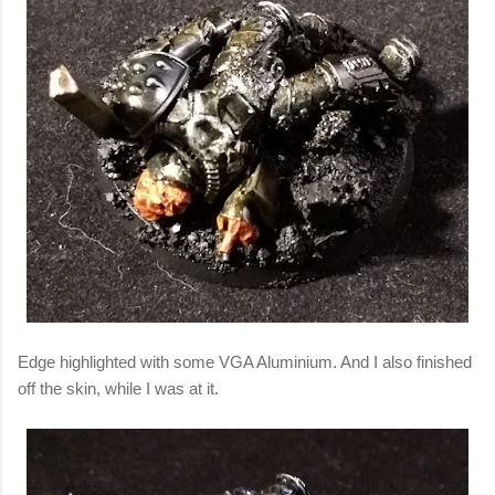
Edge highlighted with some VGA Aluminium. And I also finished
off the skin, while I was at it.