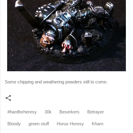
Some chipping and weathering powders still to come.
#hardforheresy
30k
Beserkers
Betrayer
Bloody
green stuff
Horus Heresy
Kharn