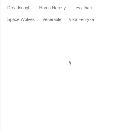
Dreadnought
Horus Heresy
Leviathan
Space Wolves
Venerable
Vlka Fenryka
C
o
m
m
e
n
t
s