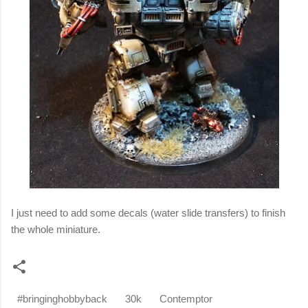
I just need to add some decals (water slide transfers) to finish
the whole miniature.
#bringinghobbyback
30k
Contemptor