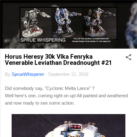
Skip to main content
Horus Heresy 30k Vlka Fenryka
Venerable Leviathan Dreadnought #21
By
SprueWhisperer
-
September 21, 2016
Did somebody say, "Cyclonic Melta Lance" ?
Well here's one, coming right on up! All painted and weathered
and now ready to see some action.