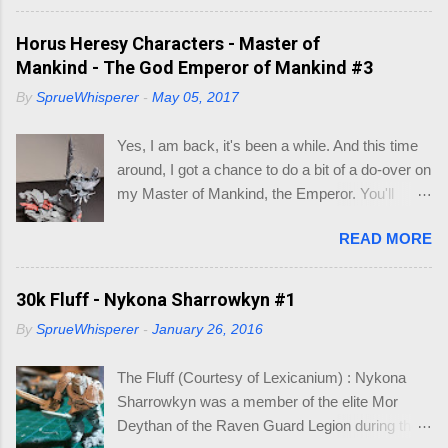
this hobby, may have hit this on the most rarest
of occasions. Like I did recently. After a few
Horus Heresy Characters - Master of
minutes of searching for what base was what
Mankind - The God Emperor of Mankind #3
size, I decided to make a little visio mock-up to
By
SprueWhisperer
-
May 05, 2017
work out what bases would fit inside existing
larger bases, so I could make a cinematic base
Yes, I am back, it's been a while. And this time
for three models that would make up my Logan
around, I got a chance to do a bit of a do-over on
Grimnar conversion. Here is what I came up
my Master of Mankind, the Emperor. You'll
with, so I wouldn't have to go hunting again, in to
remember where I had left of on this model (See
the future. So you may be asking, "what do I
READ MORE
below). Whilst it was a fun conversion, I just
need this for? " As you know I am working on
didn't feel it captured the essence of the
Grimnar and "Stormrider", where I want to
Emperor. So when the new Roboute Guilliman
30k Fluff - Nykona Sharrowkyn #1
model the mounted Grimnar with his two
(aka Row-boat Girly-man) was released I knew
Thunderwolf buddies. The kicker is I want to be
By
SprueWhisperer
-
January 26, 2016
I just had to make the conversion. The basis of
able to separate out any/either model from the
the Guilliman is truly a pretty model. Lots of
base, if and when they die. B...
The Fluff (Courtesy of Lexicanium) : Nykona
detail. So what could I alter to make him look
Sharrowkyn was a member of the elite Mor
like the Emperor? Well, I focused on the areas
Deythan of the Raven Guard Legion during the
of the highest detail, which could be re-