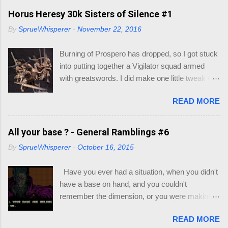
following: Dice - in your little gift pack Character
Horus Heresy 30k Sisters of Silence #1
Sheet - I also included some, but if you go to
By
SprueWhisperer
-
November 22, 2016
this link you can print out as many as you like -
https://dnd.wizards.com/products/tabletop-
Burning of Prospero has dropped, so I got stuck
games/trpg-resources/trpg-resource Resource
into putting together a Vigilator squad armed
Books to decide race and class of your
with greatswords. I did make one little tweak to
character: Player's Handbook (PHB) -
my squad though, as I wasn't quick enamored
https://dnd.wizards.com/products/tabletop-
READ MORE
with the helmets/heads supplied with the
games/rpg-products/dd-core-rules-gift-set
miniatures. My thought would be that the
Xanathar's Guide to Everything (XGE) -
Vigilators would all be nondescript Sisters with
All your base ? - General Ramblings #6
https://dnd.wizards.com/products/tabletop-
full face helmets, with the squad leader having a
games/rpg-products/xanathars-guide-everything
By
SprueWhisperer
-
October 16, 2015
more ornate helmet. I will go through my recipe
Eberron : Rising from the Last War (ERLW) -
for their armor if they turn out. Let's just say this
https://dnd.wizards.com/products/tabletop-
Have you ever had a situation, when you didn't
group is still on trial.
games/rpg-products/eberron Guildmaster's
have a base on hand, and you couldn't
Guide to Ravnica (GG...
remember the dimension, or you were making a
multi base slot and couldn't work out which base
READ MORE
you could fit on the base ? Well most of you, in