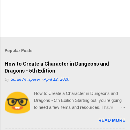
Popular Posts
How to Create a Character in Dungeons and
Dragons - 5th Edition
By
SprueWhisperer
-
April 12, 2020
How to Create a Character in Dungeons and
Dragons - 5th Edition Starting out, you're going
to need a few items and resources. I have
collated a list of resources so you can source
READ MORE
your reading online and start thinking about
your Character. 1.0 Materials You'll need the