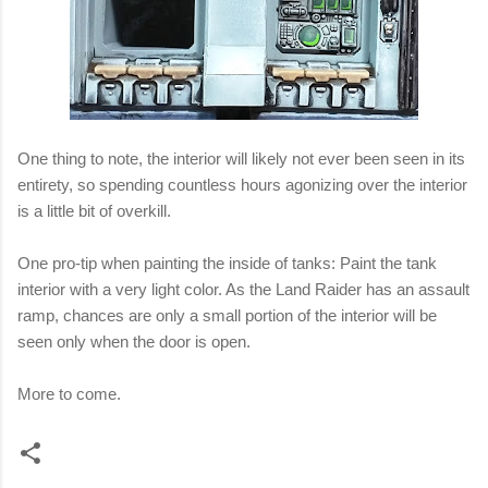
One thing to note, the interior will likely not ever been seen in its
entirety, so spending countless hours agonizing over the interior
is a little bit of overkill.
One pro-tip when painting the inside of tanks: Paint the tank
interior with a very light color. As the Land Raider has an assault
ramp, chances are only a small portion of the interior will be
seen only when the door is open.
More to come.