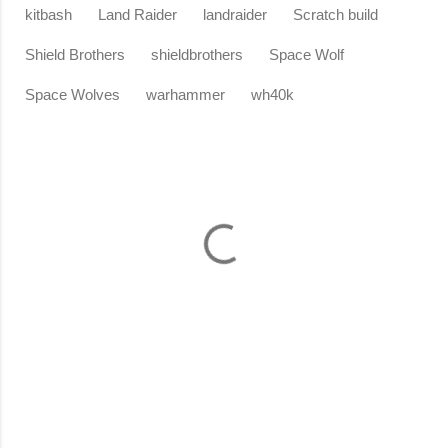
kitbash
Land Raider
landraider
Scratch build
Shield Brothers
shieldbrothers
Space Wolf
Space Wolves
warhammer
wh40k
C
o
m
m
e
n
t
s