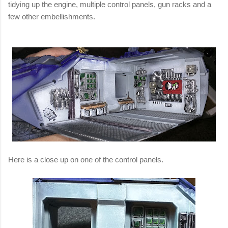
tidying up the engine, multiple control panels, gun racks and a
few other embellishments.
Here is a close up on one of the control panels.