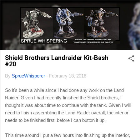
Skip to main content
Shield Brothers Landraider Kit-Bash
#20
By
SprueWhisperer
-
February 18, 2016
So it's been a while since I had done any work on the Land
Raider. Given I had recently finished the Shield brothers, I
thought it was about time to continue with the tank. Given I will
need to finish assembling the Land Raider overall, the interior
needs to be finished first, before I can button it up.
This time around I put a few hours into finishing up the interior,