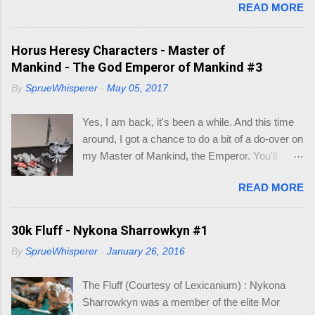
READ MORE
you could fit on the base ? Well most of you, in
this hobby, may have hit this on the most rarest
of occasions. Like I did recently. After a few
Horus Heresy Characters - Master of
minutes of searching for what base was what
Mankind - The God Emperor of Mankind #3
size, I decided to make a little visio mock-up to
By
SprueWhisperer
-
May 05, 2017
work out what bases would fit inside existing
larger bases, so I could make a cinematic base
Yes, I am back, it's been a while. And this time
for three models that would make up my Logan
around, I got a chance to do a bit of a do-over on
Grimnar conversion. Here is what I came up
my Master of Mankind, the Emperor. You'll
with, so I wouldn't have to go hunting again, in to
remember where I had left of on this model (See
the future. So you may be asking, "what do I
READ MORE
below). Whilst it was a fun conversion, I just
need this for? " As you know I am working on
didn't feel it captured the essence of the
Grimnar and "Stormrider", where I want to
Emperor. So when the new Roboute Guilliman
30k Fluff - Nykona Sharrowkyn #1
model the mounted Grimnar with his two
(aka Row-boat Girly-man) was released I knew
Thunderwolf buddies. The kicker is I want to be
By
SprueWhisperer
-
January 26, 2016
I just had to make the conversion. The basis of
able to separate out any/either model from the
the Guilliman is truly a pretty model. Lots of
base, if and when they die. B...
The Fluff (Courtesy of Lexicanium) : Nykona
detail. So what could I alter to make him look
Sharrowkyn was a member of the elite Mor
like the Emperor? Well, I focused on the areas