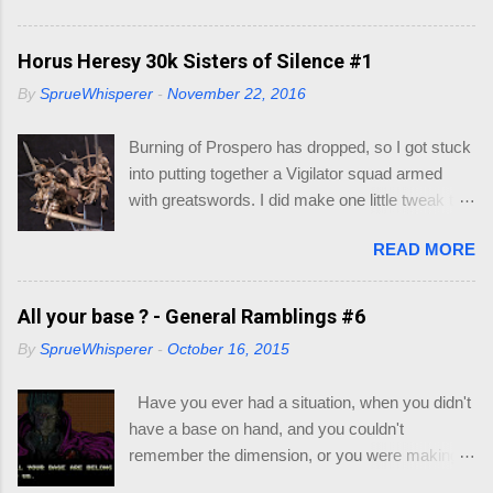
your Character. 1.0 Materials You'll need the
following: Dice - in your little gift pack Character
Horus Heresy 30k Sisters of Silence #1
Sheet - I also included some, but if you go to
By
SprueWhisperer
-
November 22, 2016
this link you can print out as many as you like -
https://dnd.wizards.com/products/tabletop-
Burning of Prospero has dropped, so I got stuck
games/trpg-resources/trpg-resource Resource
into putting together a Vigilator squad armed
Books to decide race and class of your
with greatswords. I did make one little tweak to
character: Player's Handbook (PHB) -
my squad though, as I wasn't quick enamored
https://dnd.wizards.com/products/tabletop-
READ MORE
with the helmets/heads supplied with the
games/rpg-products/dd-core-rules-gift-set
miniatures. My thought would be that the
Xanathar's Guide to Everything (XGE) -
Vigilators would all be nondescript Sisters with
All your base ? - General Ramblings #6
https://dnd.wizards.com/products/tabletop-
full face helmets, with the squad leader having a
games/rpg-products/xanathars-guide-everything
By
SprueWhisperer
-
October 16, 2015
more ornate helmet. I will go through my recipe
Eberron : Rising from the Last War (ERLW) -
for their armor if they turn out. Let's just say this
https://dnd.wizards.com/products/tabletop-
Have you ever had a situation, when you didn't
group is still on trial.
games/rpg-products/eberron Guildmaster's
have a base on hand, and you couldn't
Guide to Ravnica (GG...
remember the dimension, or you were making a
multi base slot and couldn't work out which base