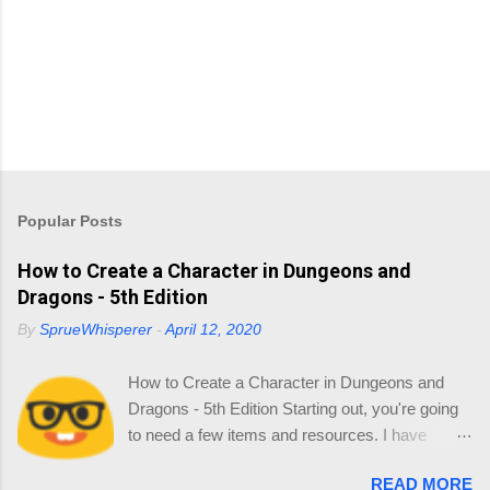
Popular Posts
How to Create a Character in Dungeons and
Dragons - 5th Edition
By
SprueWhisperer
-
April 12, 2020
How to Create a Character in Dungeons and
Dragons - 5th Edition Starting out, you're going
to need a few items and resources. I have
collated a list of resources so you can source
READ MORE
your reading online and start thinking about