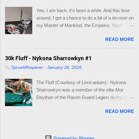
larger bases, so I could make a cinematic base
Yes, I am back, it's been a while. And this time
for three models that would make up my Logan
around, I got a chance to do a bit of a do-over on
Grimnar conversion. Here is what I came up
my Master of Mankind, the Emperor. You'll
with, so I wouldn't have to go hunting again, in to
remember where I had left of on this model (See
the future. So you may be asking, "what do I
READ MORE
below). Whilst it was a fun conversion, I just
need this for? " As you know I am working on
didn't feel it captured the essence of the
Grimnar and "Stormrider", where I want to
Emperor. So when the new Roboute Guilliman
30k Fluff - Nykona Sharrowkyn #1
model the mounted Grimnar with his two
(aka Row-boat Girly-man) was released I knew
Thunderwolf buddies. The kicker is I want to be
By
SprueWhisperer
-
January 26, 2016
I just had to make the conversion. The basis of
able to separate out any/either model from the
the Guilliman is truly a pretty model. Lots of
base, if and when they die. B...
The Fluff (Courtesy of Lexicanium) : Nykona
detail. So what could I alter to make him look
Sharrowkyn was a member of the elite Mor
like the Emperor? Well, I focused on the areas
Deythan of the Raven Guard Legion during the
of the highest detail, which could be re-
Horus Heresy. Incredibly talented, he inherited
constructed: Halo Shoulder Pad Power Claw
READ MORE
his Primarch's ability to "Wraith-slip" and could
Baltea (hanging leather waist straps) So starting
literally evade light and walk instinctively in
with the Power Claw, I used a jewelers saw to
shadows, giving him an almost ghost-like ability
cut the hand from the arm. This will enable me
to infiltrate. He held the incredible accolades of
to re-position the hand into a position were it
Powered by Blogger