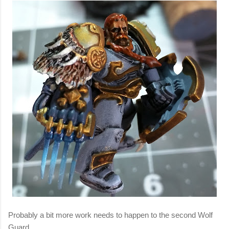
Probably a bit more work needs to happen to the second Wolf
Guard