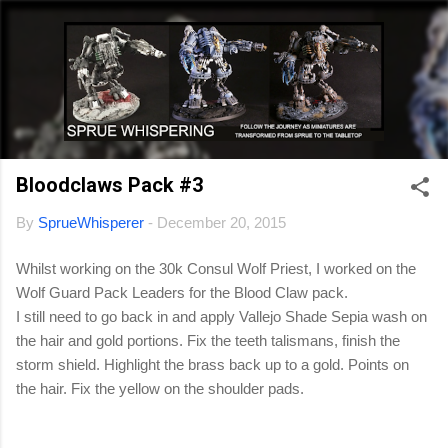
Skip to main content
Bloodclaws Pack #3
By
SprueWhisperer
-
December 20, 2015
Whilst working on the 30k Consul Wolf Priest, I worked on the
Wolf Guard Pack Leaders for the Blood Claw pack.
I still need to go back in and apply Vallejo Shade Sepia wash on
the hair and gold portions. Fix the teeth talismans, finish the
storm shield. Highlight the brass back up to a gold. Points on
the hair. Fix the yellow on the shoulder pads.