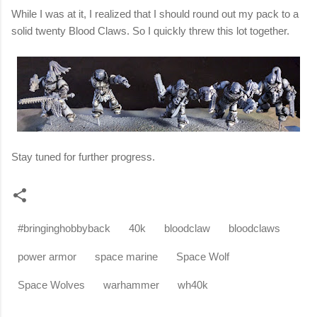
While I was at it, I
realized that I should round out my pack to a
solid
twenty
Blood
Claws.
So I quickly threw this lot together.
Stay tuned for further progress.
#bringinghobbyback
40k
bloodclaw
bloodclaws
power armor
space marine
Space Wolf
Space Wolves
warhammer
wh40k