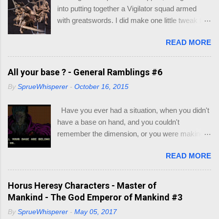
games/trpg-resources/trpg-resource Resource
into putting together a Vigilator squad armed
Books to decide race and class of your
with greatswords. I did make one little tweak to
character: Player's Handbook (PHB) -
my squad though, as I wasn't quick enamored
https://dnd.wizards.com/products/tabletop-
READ MORE
with the helmets/heads supplied with the
games/rpg-products/dd-core-rules-gift-set
miniatures. My thought would be that the
Xanathar's Guide to Everything (XGE) -
Vigilators would all be nondescript Sisters with
All your base ? - General Ramblings #6
https://dnd.wizards.com/products/tabletop-
full face helmets, with the squad leader having a
games/rpg-products/xanathars-guide-everything
By
SprueWhisperer
-
October 16, 2015
more ornate helmet. I will go through my recipe
Eberron : Rising from the Last War (ERLW) -
for their armor if they turn out. Let's just say this
https://dnd.wizards.com/products/tabletop-
Have you ever had a situation, when you didn't
group is still on trial.
games/rpg-products/eberron Guildmaster's
have a base on hand, and you couldn't
Guide to Ravnica (GG...
remember the dimension, or you were making a
multi base slot and couldn't work out which base
READ MORE
you could fit on the base ? Well most of you, in
this hobby, may have hit this on the most rarest
of occasions. Like I did recently. After a few
Horus Heresy Characters - Master of
minutes of searching for what base was what
Mankind - The God Emperor of Mankind #3
size, I decided to make a little visio mock-up to
By
SprueWhisperer
-
May 05, 2017
work out what bases would fit inside existing