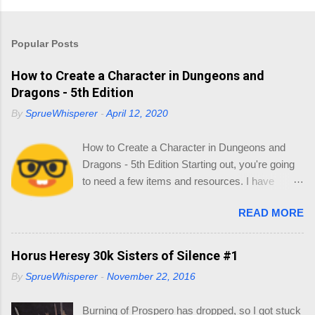
Popular Posts
How to Create a Character in Dungeons and
Dragons - 5th Edition
By
SprueWhisperer
-
April 12, 2020
How to Create a Character in Dungeons and
Dragons - 5th Edition Starting out, you're going
to need a few items and resources. I have
collated a list of resources so you can source
READ MORE
your reading online and start thinking about
your Character. 1.0 Materials You'll need the
following: Dice - in your little gift pack Character
Horus Heresy 30k Sisters of Silence #1
Sheet - I also included some, but if you go to
By
SprueWhisperer
-
November 22, 2016
this link you can print out as many as you like -
https://dnd.wizards.com/products/tabletop-
Burning of Prospero has dropped, so I got stuck