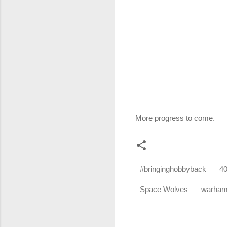
More progress to come.
#bringinghobbyback
4
Space Wolves
warha
C