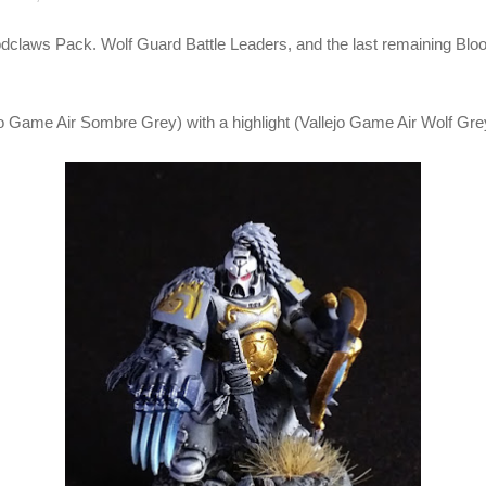
oodclaws Pack. Wolf Guard Battle Leaders, and the last remaining Blood
o Game Air Sombre Grey) with a highlight (Vallejo Game Air Wolf Gre