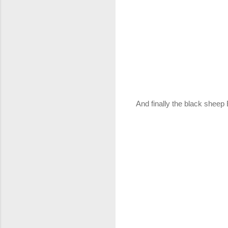
And finally the black sheep 