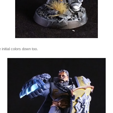
initial colors down too.