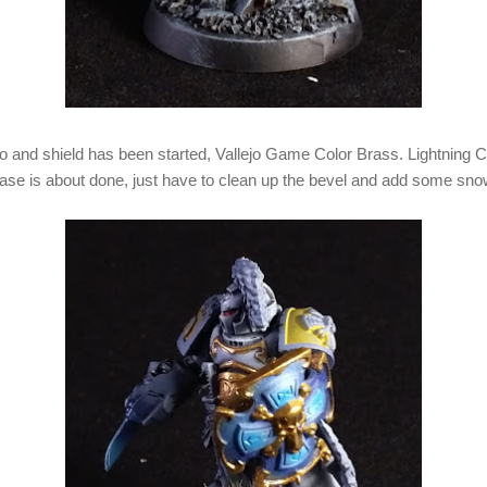
rso and shield has been started, Vallejo Game Color Brass. Lightning
 base is about done, just have to clean up the bevel and add some sno