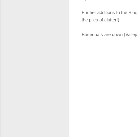
Further additions to the Bl
the piles of clutter!)
Basecoats are down (Vallej