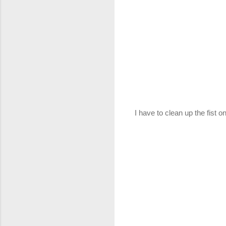
I have to clean up the fist o