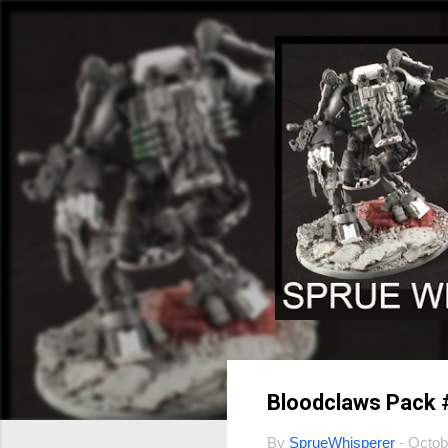
Bloodclaws Pack 
By
SprueWhisperer
-
Octob