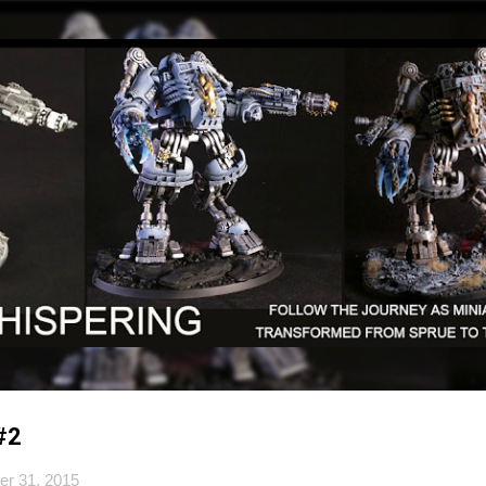
Skip to main content
#2
er 31, 2015