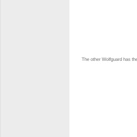
The other Wolfguard has the 