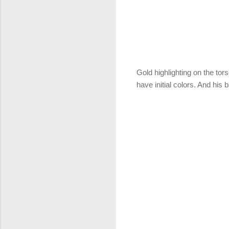
Gold highlighting on the to
have initial colors. And his