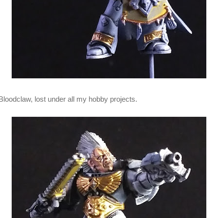
Bloodclaw, lost under all my hobby projects.