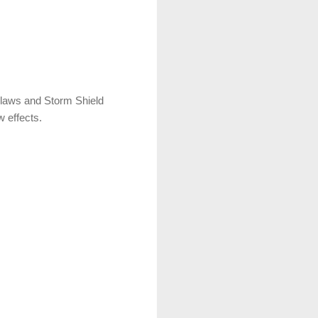
 Claws and Storm Shield
w effects.