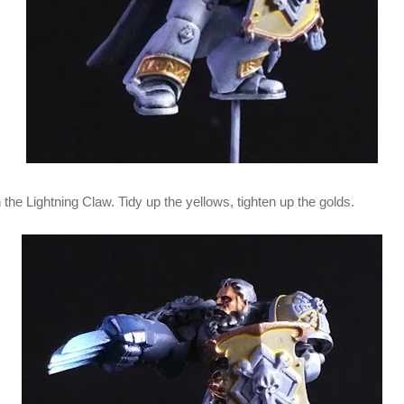
n the Lightning Claw. Tidy up the yellows, tighten up the golds.