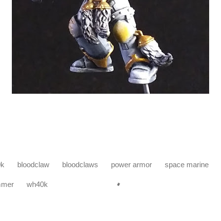
0k
bloodclaw
bloodclaws
power armor
space marine
mmer
wh40k