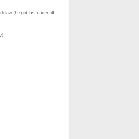
claw (he got lost under all
y).